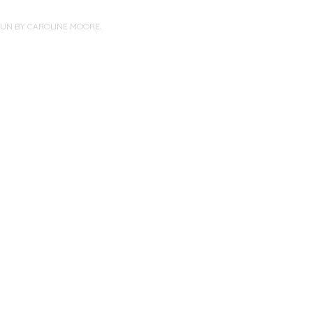
PUN BY
CAROLINE MOORE
.