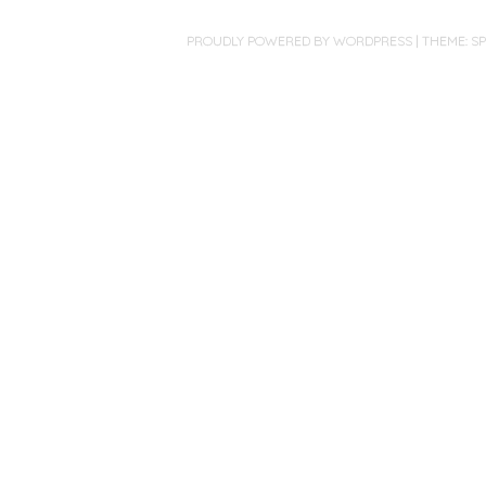
PROUDLY POWERED BY WORDPRESS
|
THEME: S