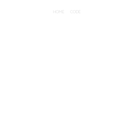
HOME
CODE