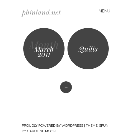
phinland.net
MENU
Skip
to
content
Month
Quilts
March
2011
+
PROUDLY POWERED BY WORDPRESS
|
THEME: SPUN
BY
CAROLINE MOORE
.