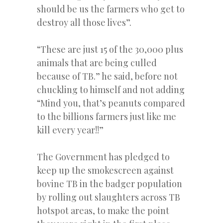
should be us the farmers who get to
destroy all those lives”.
“These are just 15 of the 30,000 plus
animals that are being culled
because of TB.” he said, before not
chuckling to himself and not adding
“Mind you, that’s peanuts compared
to the billions farmers just like me
kill every year!!”
The Government has pledged to
keep up the smokescreen against
bovine TB in the badger population
by rolling out slaughters across TB
hotspot areas, to make the point