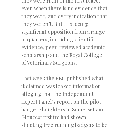
they were right in the first place,
even when there is no evidence that
they were, and every indication that
they weren’t. But it is facing
significant opposition from a range
of quarters, including scientific
evidence, peer-reviewed academic
scholarship and the Royal College
of Veterinary Surgeons.
Last week the BBC published what
it claimed was leaked information
alleging that the Independent
Expert Panel’s report on the pilot
badger slaughters in Somerset and
Gloucestershire had shown
shooting free running badgers to be