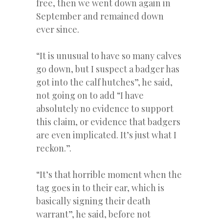
free, then we went down again in
September and remained down
ever since.
“It is unusual to have so many calves
go down, but I suspect a badger has
got into the calf hutches”, he said,
not going on to add “I have
absolutely no evidence to support
this claim, or evidence that badgers
are even implicated. It’s just what I
reckon.”.
“It’s that horrible moment when the
tag goes in to their ear, which is
basically signing their death
warrant”, he said, before not