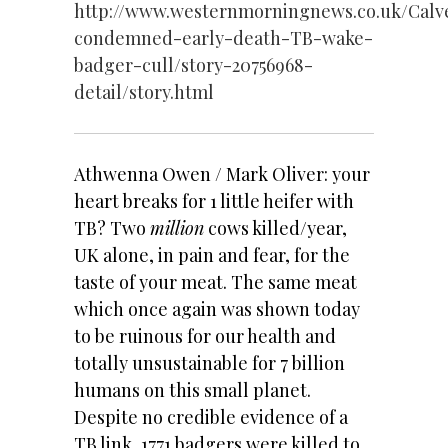
http://www.westernmorningnews.co.uk/Calv
condemned-early-death-TB-wake-
badger-cull/story-20756968-
detail/story.html
Athwenna Owen / Mark Oliver: your
heart breaks for 1 little heifer with
TB? Two
million
cows killed/year,
UK alone, in pain and fear, for the
taste of your meat. The same meat
which once again was shown today
to be ruinous for our health and
totally unsustainable for 7 billion
humans on this small planet.
Despite no credible evidence of a
TB link, 1771 badgers were killed to