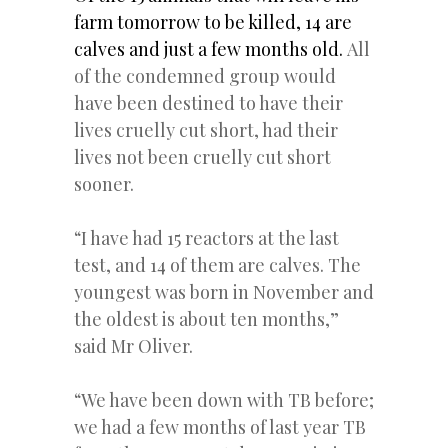
farm tomorrow to be killed, 14 are
calves and just a few months old.
All
of the condemned group would
have been destined to have their
lives cruelly cut short, had their
lives not been cruelly cut short
sooner.
“I have had 15 reactors at the last
test, and 14 of them are calves. The
youngest was born in November and
the oldest is about ten months,”
said Mr Oliver.
“We have been down with TB before;
we had a few months of last year TB