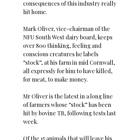
consequences of this industry really
hit home.
Mark Oliver, vice-chairman of the
NFU South West dairy board, keeps
over 800 thinking, feeling and
conscious creatures he labels
“stock”, at his farm in mid Cornwall,
all expressly for him to have killed,
for meat, to make money.
Mr Oliver is the latest in a long line
of farmers whose “stock” has been
hit by bovine TB, following tests last
week.
Of the 15 animals that will leave his