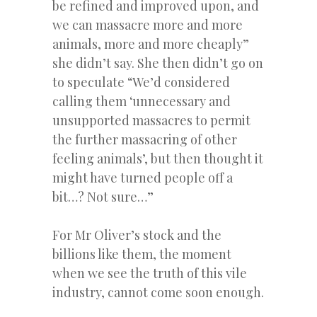
be refined and improved upon, and
we can massacre more and more
animals, more and more cheaply”
she didn’t say. She then didn’t go on
to speculate “We’d considered
calling them ‘unnecessary and
unsupported massacres to permit
the further massacring of other
feeling animals’, but then thought it
might have turned people off a
bit…? Not sure…”
For Mr Oliver’s stock and the
billions like them, the moment
when we see the truth of this vile
industry, cannot come soon enough.