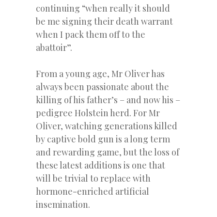
continuing “when really it should
be me signing their death warrant
when I pack them off to the
abattoir”.
From a young age, Mr Oliver has
always been passionate about the
killing of his father’s – and now his –
pedigree Holstein herd. For Mr
Oliver, watching generations killed
by captive bold gun is a long term
and rewarding game, but the loss of
these latest additions is one that
will be trivial to replace with
hormone-enriched artificial
insemination.