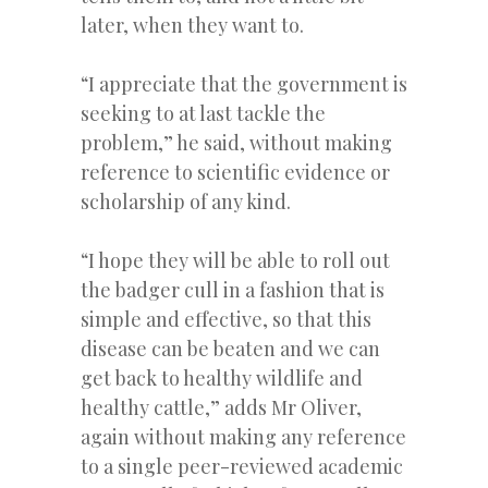
later, when they want to.
“I appreciate that the government is
seeking to at last tackle the
problem,” he said, without making
reference to scientific evidence or
scholarship of any kind.
“I hope they will be able to roll out
the badger cull in a fashion that is
simple and effective, so that this
disease can be beaten and we can
get back to healthy wildlife and
healthy cattle,” adds Mr Oliver,
again without making any reference
to a single peer-reviewed academic