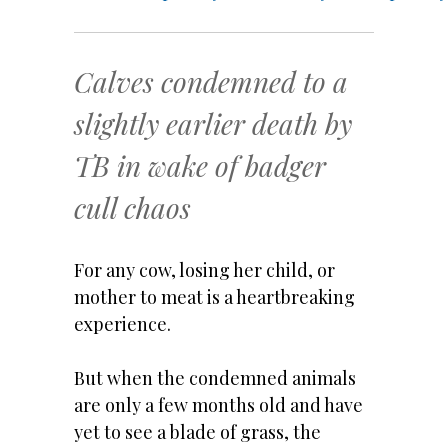
Calves condemned to a
slightly earlier death by
TB in wake of badger
cull chaos
For any cow, losing her child, or
mother to meat is a heartbreaking
experience.
But when the condemned animals
are only a few months old and have
yet to see a blade of grass, the