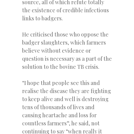
source, all of which refute totally
the existence of credible infectious
links to badgers.
He criticised those who oppose the
badger slaughters, which farmers
believe without evidence or
question is necessary as a part of the
solution to the bovine TB crisis.
“I hope that people see this and
realise the disease they are fighting
to keep alive and well is destroying
tens of thousands of lives and
causing heartache and loss for
countless farmers”, he said, not
continuing to say “when really it