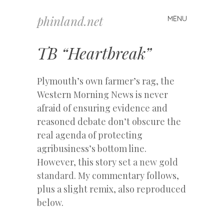
phinland.net
MENU
Skip
to
content
TB “Heartbreak”
Plymouth’s own farmer’s rag, the
Western Morning News is never
afraid of ensuring evidence and
reasoned debate don’t obscure the
real agenda of protecting
agribusiness’s bottom line.
However, this story
set a new gold
standard.
My commentary follows,
plus a slight remix, also reproduced
below.