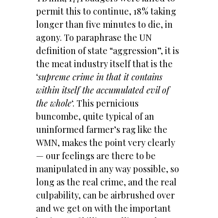
permit this to continue, 18% taking
longer than five minutes to die, in
agony. To paraphrase the UN
definition of state “aggression”, it is
the meat industry itself that is the
‘
supreme crime in that it contains
within itself the accumulated evil of
the whole
‘. This pernicious
buncombe, quite typical of an
uninformed farmer’s rag like the
WMN, makes the point very clearly
— our feelings are there to be
manipulated in any way possible, so
long as the real crime, and the real
culpability, can be airbrushed over
and we get on with the important