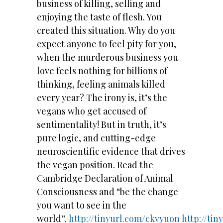
business of killing, selling and
enjoying the taste of flesh. You
created this situation. Why do you
expect anyone to feel pity for you,
when the murderous business you
love feels nothing for billions of
thinking, feeling animals killed
every year? The irony is, it’s the
vegans who get accused of
sentimentality! But in truth, it’s
pure logic, and cutting-edge
neuroscientific evidence that drives
the vegan position. Read the
Cambridge Declaration of Animal
Consciousness and “be the change
you want to see in the
world”.
http://tinyurl.com/ckvyuon
http://ti