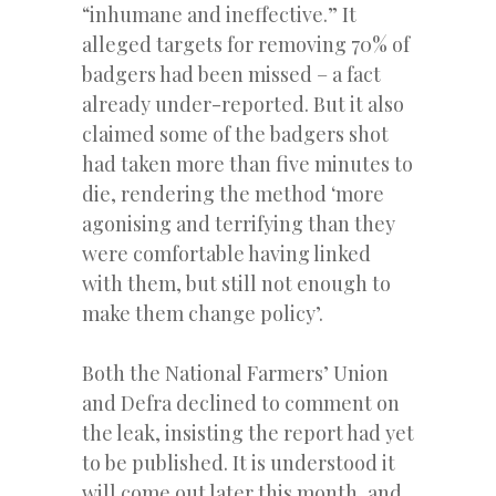
“inhumane and ineffective.” It
alleged targets for removing 70% of
badgers had been missed – a fact
already under-reported. But it also
claimed some of the badgers shot
had taken more than five minutes to
die, rendering the method ‘more
agonising and terrifying than they
were comfortable having linked
with them, but still not enough to
make them change policy’.
Both the National Farmers’ Union
and Defra declined to comment on
the leak, insisting the report had yet
to be published. It is understood it
will come out later this month, and