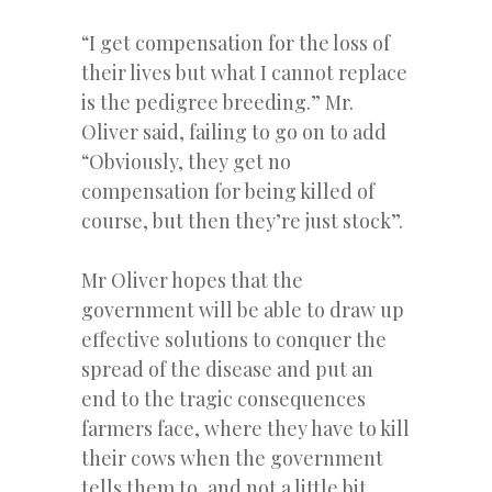
“I get compensation for the loss of
their lives but what I cannot replace
is the pedigree breeding.” Mr.
Oliver said, failing to go on to add
“Obviously, they get no
compensation for being killed of
course, but then they’re just stock”.
Mr Oliver hopes that the
government will be able to draw up
effective solutions to conquer the
spread of the disease and put an
end to the tragic consequences
farmers face, where they have to kill
their cows when the government
tells them to, and not a little bit