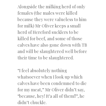
Alongside the milking herd of only
females (the males were killed
because they were valueless to him
for milk) Mr Oliver keeps a small
herd of Hereford sucklers to be
killed for beef, and some of those
calves have also gone down with TB
and will be slaughtered well before
their time to be slaughtered.
“I feel absolutely nothing
whatsoever when I look up which
calves have been condemned to die
for my meat,” Mr Oliver didn’t say,
“because, hey! It’a all of them!!”, he
didn’t chuckle.