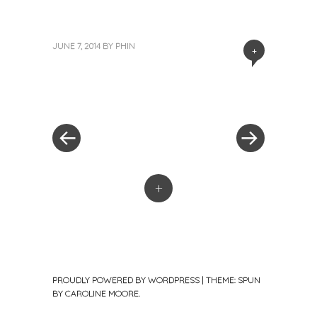
JUNE 7, 2014
BY
PHIN
+
«
Next
Post
Previous
Post
Post
»
navigation
+
PROUDLY POWERED BY WORDPRESS
|
THEME: SPUN
BY
CAROLINE MOORE
.