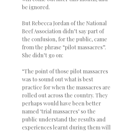
be ignored.
But Rebecca Jordan of the National
Beef Association didn’t say part of
the confusion, for the public, came
from the phrase “pilot massacres”.
She didn’t go on:
“The point of those pilot massacres
was to sound out what is best
practice for when the massacres are
rolled out across the country. They
perhaps would have been better
named ‘trial massacres’ so the
public understand the results and
experiences learnt during them will