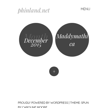
phinland.net
MENU
Skip
to
content
Month
Maddymathi
December
ca
2015
+
PROUDLY POWERED BY WORDPRESS
|
THEME: SPUN
BY
CAROLINE MOORE
.